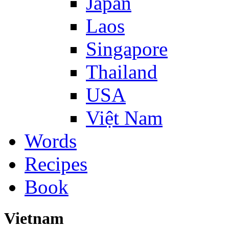
Japan
Laos
Singapore
Thailand
USA
Việt Nam
Words
Recipes
Book
Vietnam