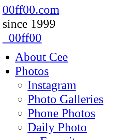
00ff00.com
since 1999
00ff00
Skip
About Cee
to
content
Photos
Instagram
Photo Galleries
Phone Photos
Daily Photo