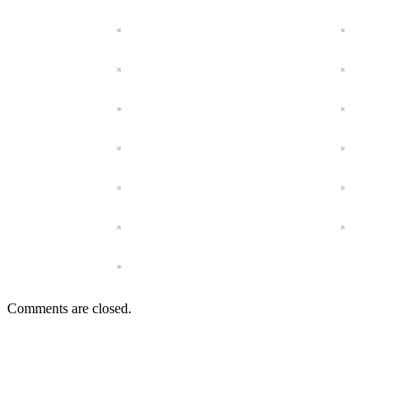
Comments are closed.