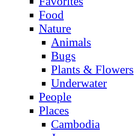
Favorites
Food
Nature
Animals
Bugs
Plants & Flowers
Underwater
People
Places
Cambodia