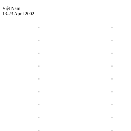
Việt Nam
13-23 April 2002